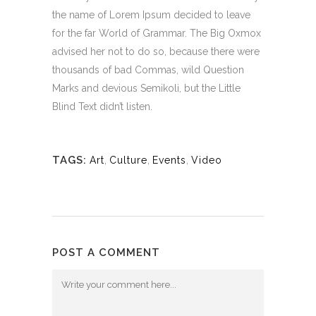
the name of Lorem Ipsum decided to leave
for the far World of Grammar. The Big Oxmox
advised her not to do so, because there were
thousands of bad Commas, wild Question
Marks and devious Semikoli, but the Little
Blind Text didn’t listen.
TAGS:
Art
,
Culture
,
Events
,
Video
POST A COMMENT