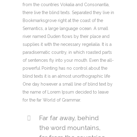
from the countries Vokalia and Consonantia,
there live the blind texts. Separated they live in
Bookmarksgrove right at the coast of the
Semantics, a large language ocean. A small
river named Duden flows by their place and
supplies it with the necessary regelialia. It is a
paradisematic country, in which roasted parts
of sentences fly into your mouth. Even the all-
powerful Pointing has no control about the
blind texts it is an almost unorthographic life
One day however a small line of blind text by
the name of Lorem Ipsum decided to leave
for the far World of Grammar.
Far far away, behind
the word mountains,