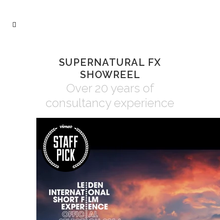
SUPERNATURAL FX
SHOWREEL
Over 20 years of
consultancy experience