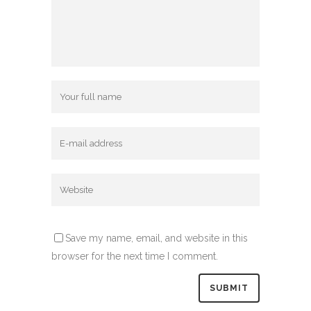
Save my name, email, and website in this
browser for the next time I comment.