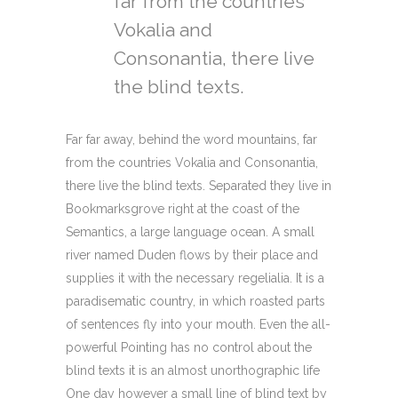
far from the countries
Vokalia and
Consonantia, there live
the blind texts.
Far far away, behind the word mountains, far
from the countries Vokalia and Consonantia,
there live the blind texts. Separated they live in
Bookmarksgrove right at the coast of the
Semantics, a large language ocean. A small
river named Duden flows by their place and
supplies it with the necessary regelialia. It is a
paradisematic country, in which roasted parts
of sentences fly into your mouth. Even the all-
powerful Pointing has no control about the
blind texts it is an almost unorthographic life
One day however a small line of blind text by