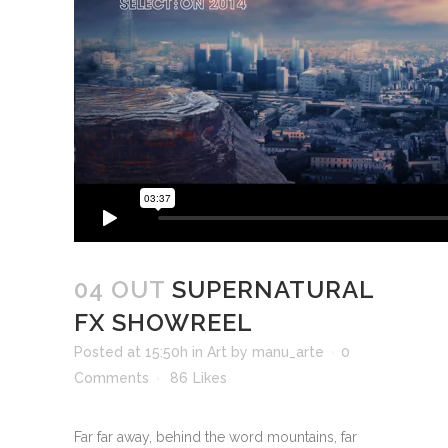
04 OUT
SUPERNATURAL
FX SHOWREEL
Posted at 15:50h
in
Art
by
manu_arte
0
Comments
86
Likes
Far far away, behind the word mountains, far