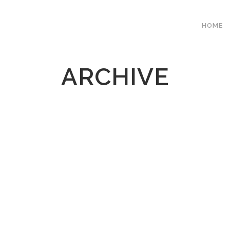
HOME
ARCHIVE