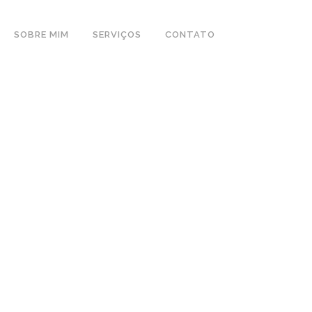
SOBRE MIM
SERVIÇOS
CONTATO