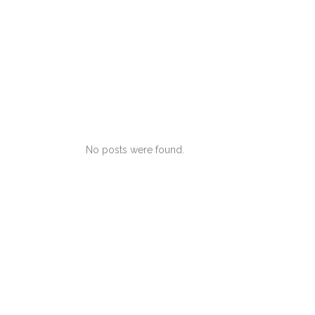
No posts were found.