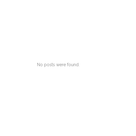
No posts were found.