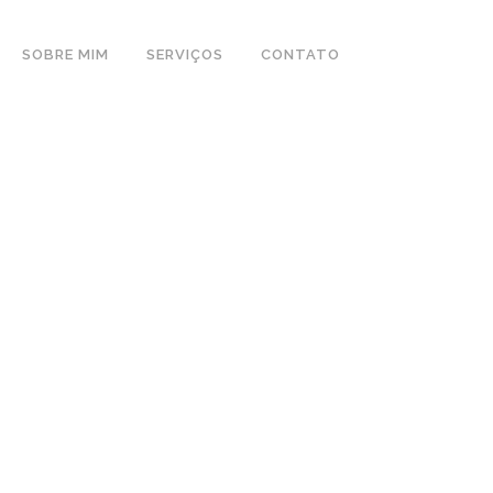
SOBRE MIM
SERVIÇOS
CONTATO