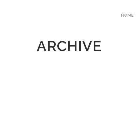
HOME
ARCHIVE